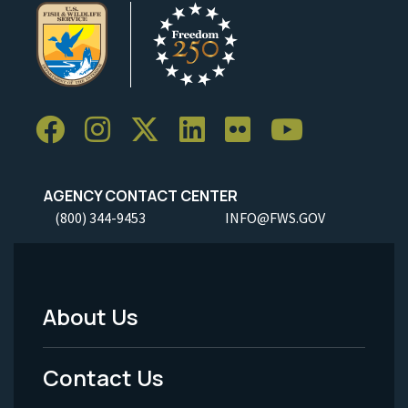
AGENCY CONTACT CENTER
(800) 344-9453
INFO@FWS.GOV
About Us
Footer
Menu
Contact Us
-