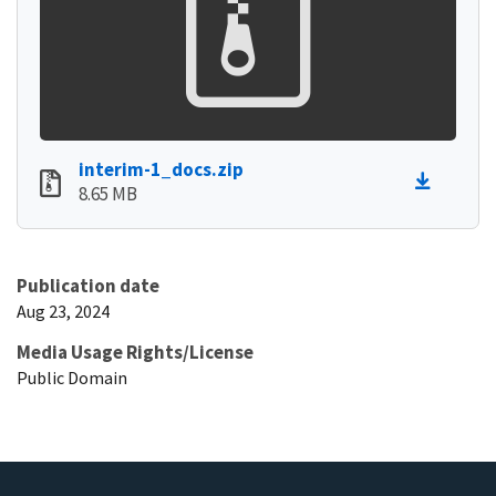
interim-1_docs.zip
8.65 MB
Publication date
Aug 23, 2024
Media Usage Rights/License
Public Domain