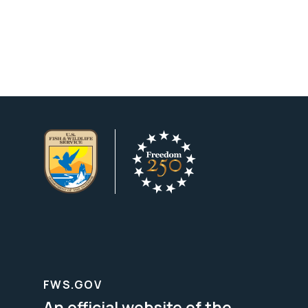
FWS.GOV
An official website of the