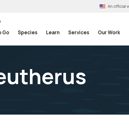
An officia
e
o Go
Species
Learn
Services
Our Work
eutherus