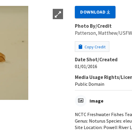
DOWNLOAD
Photo By/Credit
Patterson, Matthew/USF
Copy Credit
Date Shot/Created
01/01/2016
Media Usage Rights/Lice
Public Domain
Image
NCTC Freshwater Fishes Teach
Genus: Noturus Species: eleu
Site Location: Powell River 