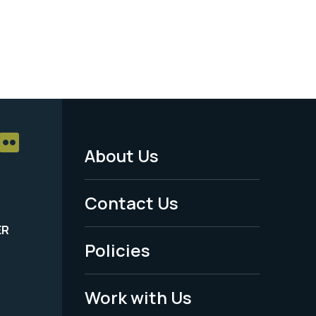
About Us
Footer
Menu
Contact Us
-
ER
Policies
Legal
Work with Us