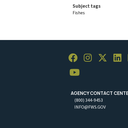
Subject tags
Fishes
AGENCY CONTACT CENT
(800) 344-9453
INFO@FWS.GOV