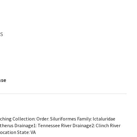
WS
nse
ing Collection: Order: Siluriformes Family: Ictaluridae
therus Drainage1: Tennessee River Drainage2: Clinch River
Location State: VA