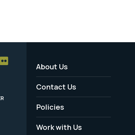
About Us
Footer
Menu
Contact Us
-
ER
Policies
Legal
Work with Us