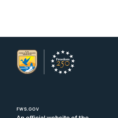
FWS.GOV
An official website of the