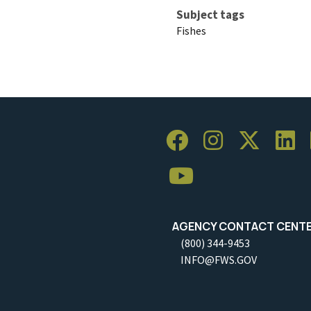
Subject tags
Fishes
AGENCY CONTACT CENT
(800) 344-9453
INFO@FWS.GOV