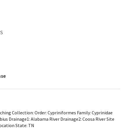
WS
nse
hing Collection: Order: Cypriniformes Family: Cyprinidae
lbius Drainage1: Alabama River Drainage2: Coosa River Site
ocation State: TN