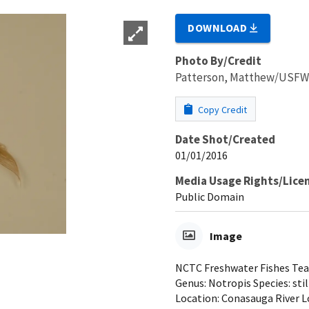
DOWNLOAD
Photo By/Credit
Patterson, Matthew/USF
Copy Credit
Date Shot/Created
01/01/2016
Media Usage Rights/Lice
Public Domain
Image
NCTC Freshwater Fishes Teac
Genus: Notropis Species: sti
Location: Conasauga River L