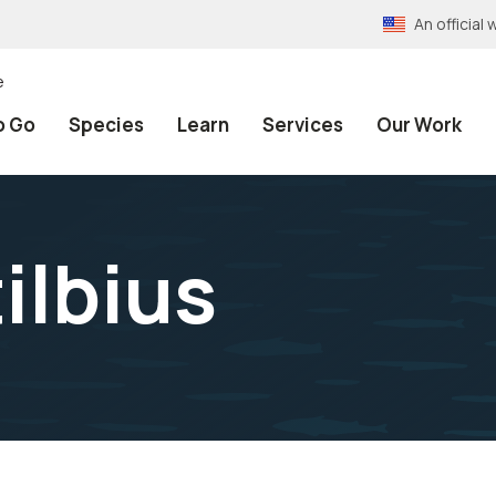
An officia
e
o Go
Species
Learn
Services
Our Work
ilbius