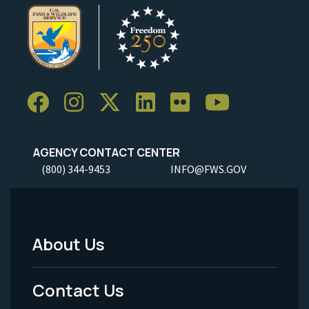
AGENCY CONTACT CENTER
(800) 344-9453
INFO@FWS.GOV
About Us
Footer
Menu
Contact Us