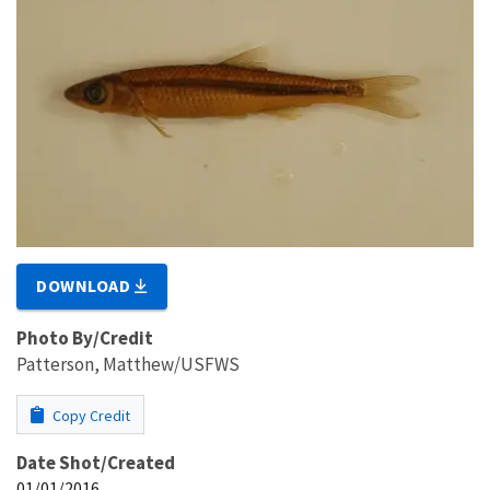
DOWNLOAD
Photo By/Credit
Patterson, Matthew/USFWS
Copy Credit
Date Shot/Created
01/01/2016