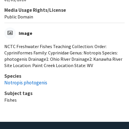
Media Usage Rights/License
Public Domain
Image
NCTC Freshwater Fishes Teaching Collection: Order:
Cypriniformes Family: Cyprinidae Genus: Notropis Species:
photogenis Drainage1: Ohio River Drainage2: Kanawha River
Site Location: Paint Creek Location State: WV
Species
Notropis photogenis
Subject tags
Fishes