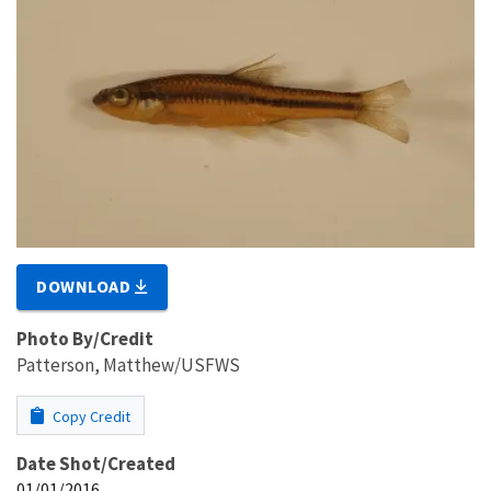
DOWNLOAD
Photo By/Credit
Patterson, Matthew/USFWS
Copy Credit
Date Shot/Created
01/01/2016