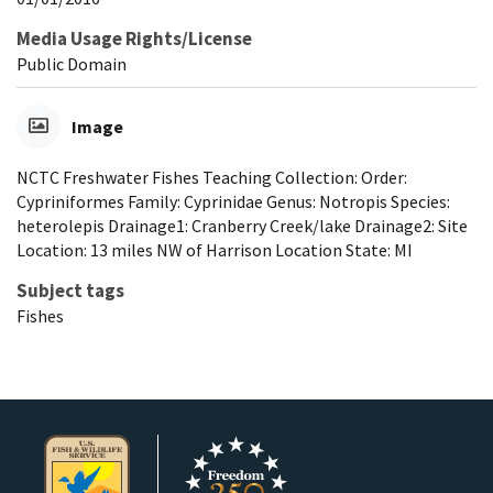
Media Usage Rights/License
Public Domain
Image
NCTC Freshwater Fishes Teaching Collection: Order:
Cypriniformes Family: Cyprinidae Genus: Notropis Species:
heterolepis Drainage1: Cranberry Creek/lake Drainage2: Site
Location: 13 miles NW of Harrison Location State: MI
Subject tags
Fishes