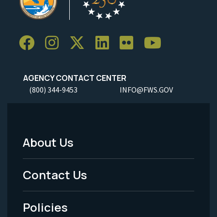
AGENCY CONTACT CENTER
(800) 344-9453
INFO@FWS.GOV
About Us
Footer
Menu
Contact Us
-
Policies
Legal