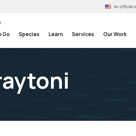
An officia
e
o Go
Species
Learn
Services
Our Work
raytoni