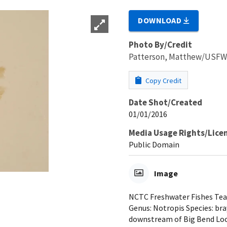
DOWNLOAD
Photo By/Credit
Patterson, Matthew/USF
Copy Credit
Date Shot/Created
01/01/2016
Media Usage Rights/Lice
Public Domain
Image
NCTC Freshwater Fishes Teac
Genus: Notropis Species: br
downstream of Big Bend Loc