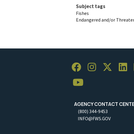
Subject tags
Fishes
Endangered and/or Threaten
AGENCY CONTACT CENT
(800) 344-9453
INFO@FWS.GOV