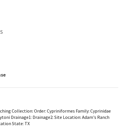
WS
nse
hing Collection: Order: Cypriniformes Family: Cyprinidae
aytoni Drainage1: Drainage2: Site Location: Adam's Ranch
ation State: TX