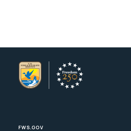
FWS.GOV