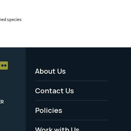
ed species
About Us
Footer
Menu
Contact Us
-
ER
Policies
Legal
Work with Us