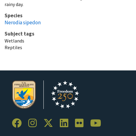
rainy day.
Species
Nerodia sipedon
Subject tags
Wetlands
Reptiles