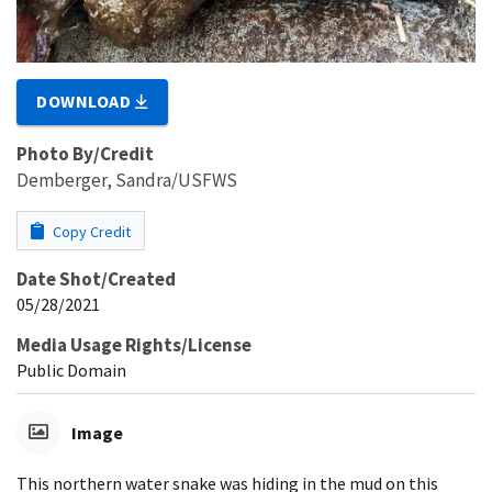
DOWNLOAD
Photo By/Credit
Demberger, Sandra/USFWS
Copy Credit
Date Shot/Created
05/28/2021
Media Usage Rights/License
Public Domain
Image
This northern water snake was hiding in the mud on this