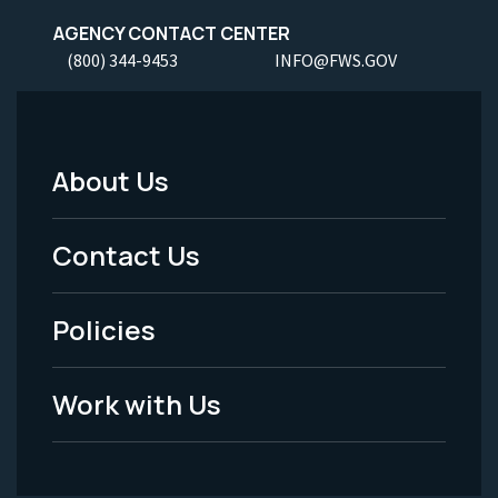
AGENCY CONTACT CENTER
(800) 344-9453
INFO@FWS.GOV
About Us
Footer
Menu
Contact Us
-
Policies
Legal
Work with Us