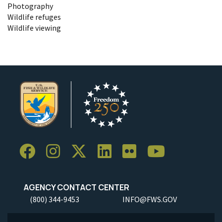
Photography
Wildlife refuges
Wildlife viewing
AGENCY CONTACT CENTER
(800) 344-9453
INFO@FWS.GOV