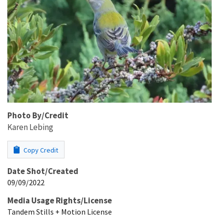
Photo By/Credit
Karen Lebing
Copy Credit
Date Shot/Created
09/09/2022
Media Usage Rights/License
Tandem Stills + Motion License