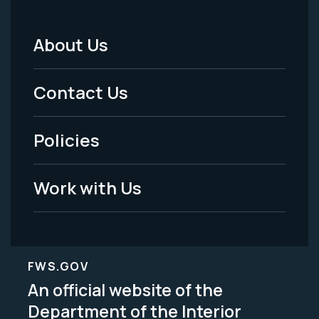
About Us
Footer
Menu
Contact Us
-
Policies
Legal
Work with Us
FWS.GOV
An official website of the
Department of the Interior