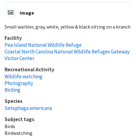
Image
Small warbler, gray, white, yellow & black sitting on a branch
Facility
Pea Island National Wildlife Refuge
Coastal North Carolina National Wildlife Refuges Gateway
Visitor Center
Recreational Activity
Wildlife watching
Photography
Birding
Species
Setophaga americana
Subject tags
Birds
Birdwatching