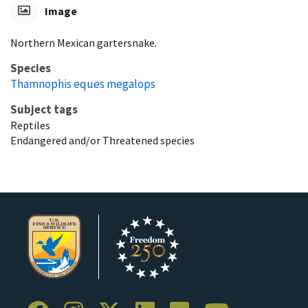
Image
Northern Mexican gartersnake.
Species
Thamnophis eques megalops
Subject tags
Reptiles
Endangered and/or Threatened species