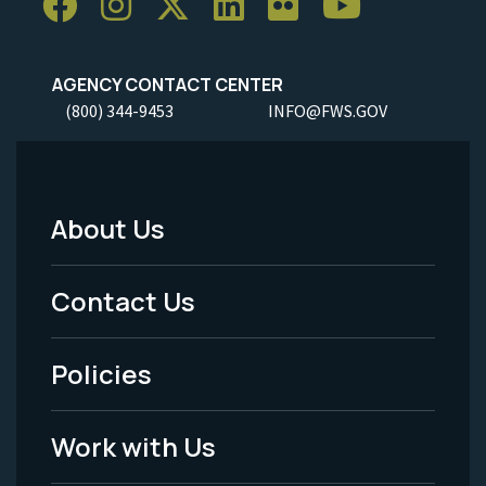
AGENCY CONTACT CENTER
(800) 344-9453
INFO@FWS.GOV
About Us
Footer
Menu
Contact Us
-
Policies
Legal
Work with Us