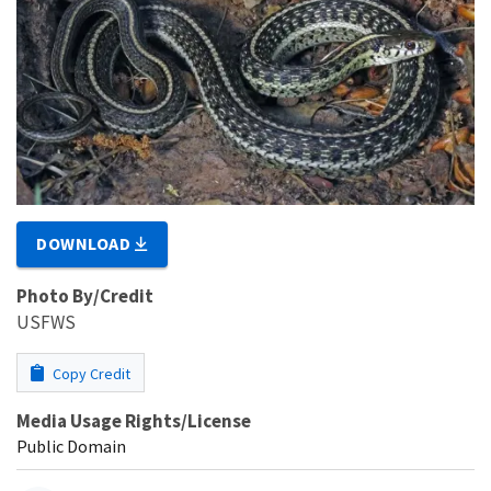
DOWNLOAD
Photo By/Credit
USFWS
Copy Credit
Media Usage Rights/License
Public Domain