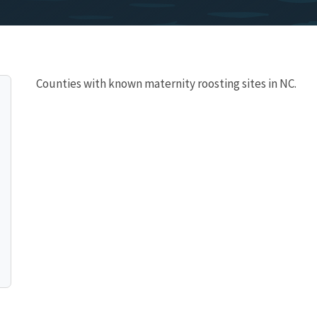
Counties with known maternity roosting sites in NC.