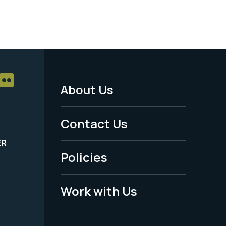
About Us
Footer
Menu
Contact Us
-
ER
Policies
Legal
Work with Us