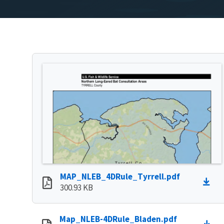
MAP_NLEB_4DRule_Tyrrell.pdf
300.93 KB
Map_NLEB-4DRule_Bladen.pdf