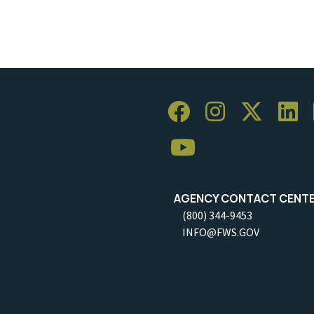
AGENCY CONTACT CENT
(800) 344-9453
INFO@FWS.GOV