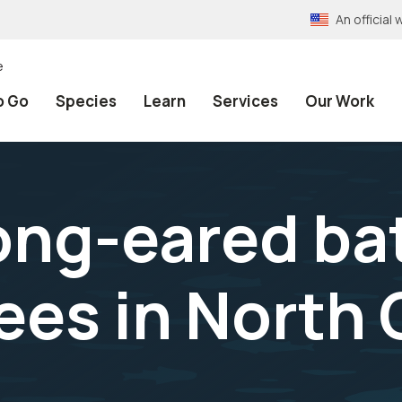
An officia
e
o Go
Species
Learn
Services
Our Work
ong-eared ba
ees in North 