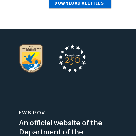
DOWNLOAD ALL FILES
FWS.GOV
An official website of the
Department of the