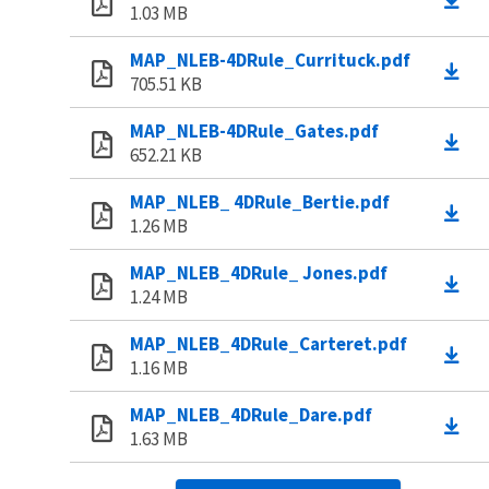
1.03 MB
MAP_NLEB-4DRule_Currituck.pdf
705.51 KB
MAP_NLEB-4DRule_Gates.pdf
652.21 KB
MAP_NLEB_ 4DRule_Bertie.pdf
1.26 MB
MAP_NLEB_4DRule_ Jones.pdf
1.24 MB
MAP_NLEB_4DRule_Carteret.pdf
1.16 MB
MAP_NLEB_4DRule_Dare.pdf
1.63 MB