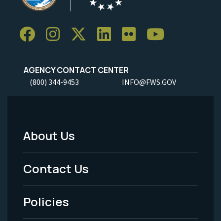
AGENCY CONTACT CENTER
(800) 344-9453
INFO@FWS.GOV
About Us
Footer
Menu
Contact Us
-
Policies
Legal