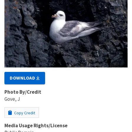
DOWNLOAD
Photo By/Credit
Gove, J
Copy Credit
Media Usage Rights/License