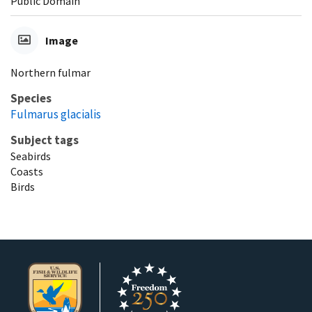
Public Domain
Image
Northern fulmar
Species
Fulmarus glacialis
Subject tags
Seabirds
Coasts
Birds