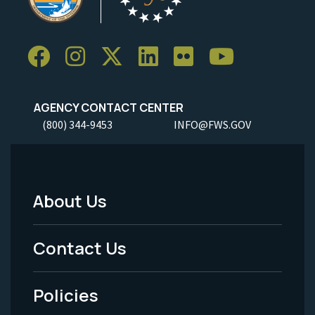
AGENCY CONTACT CENTER
(800) 344-9453
INFO@FWS.GOV
About Us
Footer
Menu
Contact Us
-
Policies
Legal