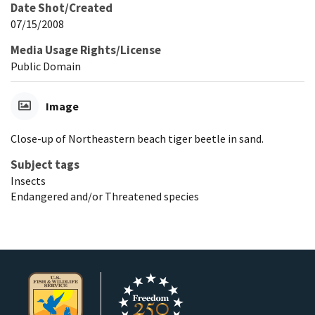
Date Shot/Created
07/15/2008
Media Usage Rights/License
Public Domain
Image
Close-up of Northeastern beach tiger beetle in sand.
Subject tags
Insects
Endangered and/or Threatened species