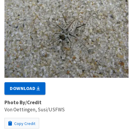
DOWNLOAD
Photo By/Credit
Von Oettingen, Susi/USFWS
Copy Credit