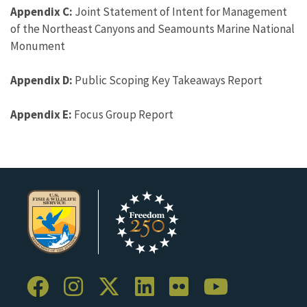
Appendix C:
Joint Statement of Intent for Management
of the Northeast Canyons and Seamounts Marine National
Monument
Appendix D:
Public Scoping Key Takeaways Report
Appendix E:
Focus Group Report