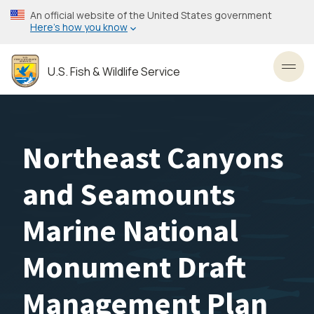
Skip
An official website of the United States government
to
Here’s how you know
main
content
U.S. Fish & Wildlife Service
Toggl
Northeast Canyons
and Seamounts
Marine National
Monument Draft
Management Plan