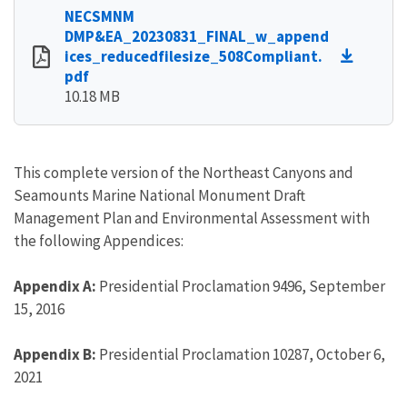
NECSMNM
DMP&EA_20230831_FINAL_w_append
ices_reducedfilesize_508Compliant.
pdf
10.18 MB
This complete version of the Northeast Canyons and
Seamounts Marine National Monument Draft
Management Plan and Environmental Assessment with
the following Appendices:
Appendix A:
Presidential Proclamation 9496, September
15, 2016
Appendix B:
Presidential Proclamation 10287, October 6,
2021