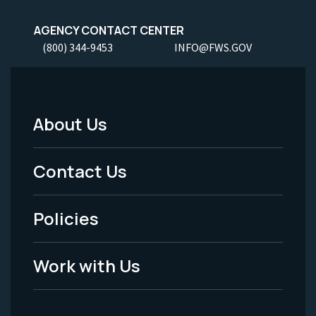
AGENCY CONTACT CENTER
(800) 344-9453
INFO@FWS.GOV
About Us
Footer
Menu
Contact Us
-
Policies
Legal
Work with Us