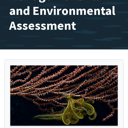
and Environmental
Assessment