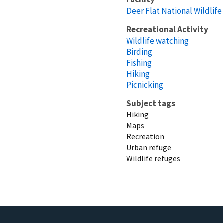
Deer Flat National Wildlif
Recreational Activity
Wildlife watching
Birding
Fishing
Hiking
Picnicking
Subject tags
Hiking
Maps
Recreation
Urban refuge
Wildlife refuges