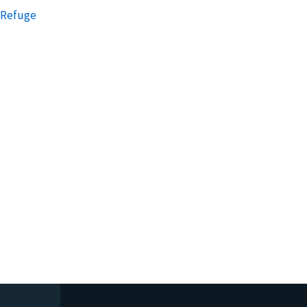
e Refuge