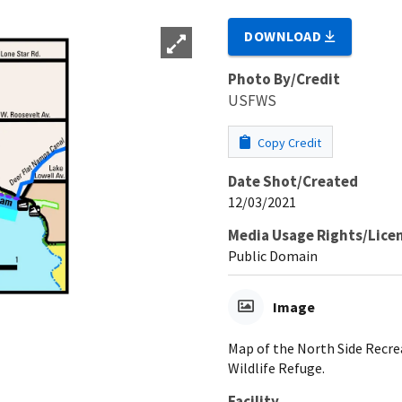
DOWNLOAD
Photo By/Credit
USFWS
Copy Credit
Date Shot/Created
12/03/2021
Media Usage Rights/Lice
Public Domain
Image
Map of the North Side Recrea
Wildlife Refuge.
Facility