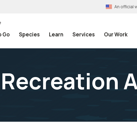
An officia
e
o Go
Species
Learn
Services
Our Work
 Recreation 