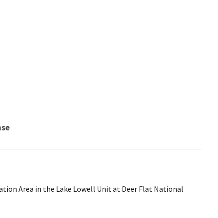
nse
tion Area in the Lake Lowell Unit at Deer Flat National