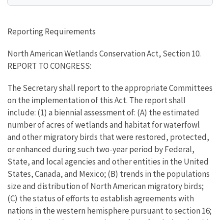
Reporting Requirements
North American Wetlands Conservation Act, Section 10.
REPORT TO CONGRESS:
The Secretary shall report to the appropriate Committees
on the implementation of this Act. The report shall
include: (1) a biennial assessment of: (A) the estimated
number of acres of wetlands and habitat for waterfowl
and other migratory birds that were restored, protected,
or enhanced during such two-year period by Federal,
State, and local agencies and other entities in the United
States, Canada, and Mexico; (B) trends in the populations
size and distribution of North American migratory birds;
(C) the status of efforts to establish agreements with
nations in the western hemisphere pursuant to section 16;