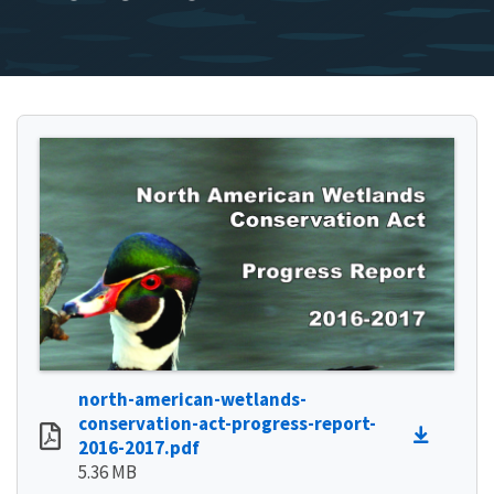
north-american-wetlands-
conservation-act-progress-report-
2016-2017.pdf
5.36 MB