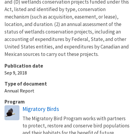
and (D) wetlands conservation projects funded under this
Act, listed and identified by type, conservation
mechanism (such as acquisition, easement, or lease),
location, and duration. (2) an annual assessment of the
status of wetlands conservation projects, including an
accounting of expenditures by Federal, State, and other
United States entities, and expenditures by Canadian and
Mexican sources to carry out these projects.
Publication date
Sep 9, 2018
Type of document
Annual Report
Program
Migratory Birds
The Migratory Bird Program works with partners
to protect, restore and conserve bird populations
and their habitats for the benefit of future