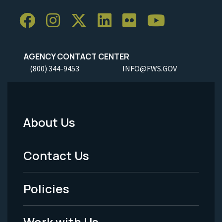
AGENCY CONTACT CENTER
(800) 344-9453
INFO@FWS.GOV
About Us
Footer
Menu
Contact Us
-
Policies
Legal
Work with Us