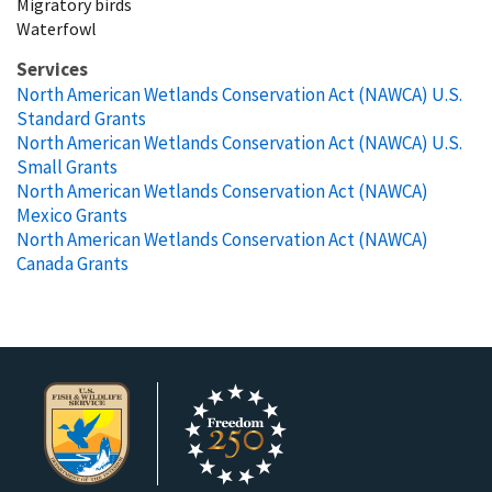
Migratory birds
Waterfowl
Services
North American Wetlands Conservation Act (NAWCA) U.S.
Standard Grants
North American Wetlands Conservation Act (NAWCA) U.S.
Small Grants
North American Wetlands Conservation Act (NAWCA)
Mexico Grants
North American Wetlands Conservation Act (NAWCA)
Canada Grants