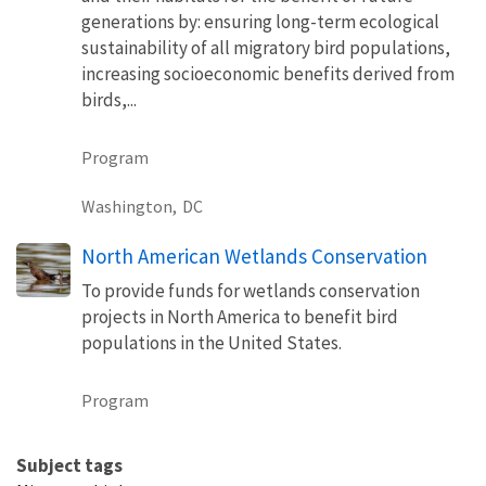
generations by: ensuring long-term ecological
sustainability of all migratory bird populations,
increasing socioeconomic benefits derived from
birds,...
Program
Washington,
DC
North American Wetlands Conservation
To provide funds for wetlands conservation
projects in North America to benefit bird
populations in the United States.
Program
Subject tags