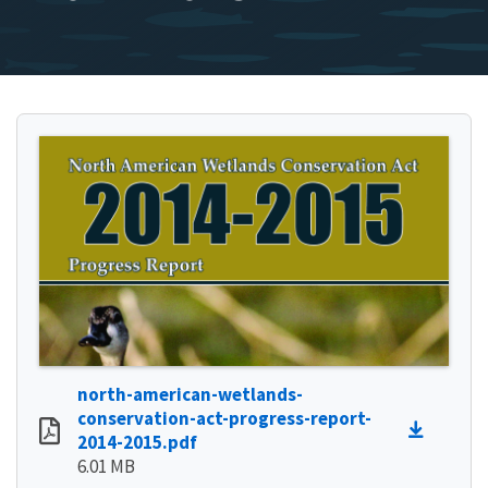
north-american-wetlands-
conservation-act-progress-report-
2014-2015.pdf
6.01 MB