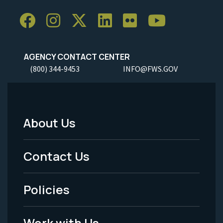
AGENCY CONTACT CENTER
(800) 344-9453
INFO@FWS.GOV
About Us
Footer
Menu
Contact Us
-
Policies
Legal
Work with Us