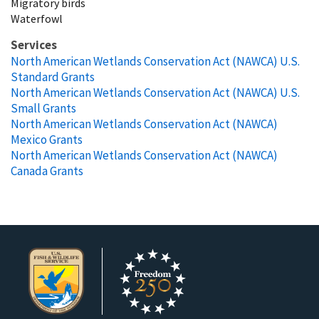
Migratory birds
Waterfowl
Services
North American Wetlands Conservation Act (NAWCA) U.S.
Standard Grants
North American Wetlands Conservation Act (NAWCA) U.S.
Small Grants
North American Wetlands Conservation Act (NAWCA)
Mexico Grants
North American Wetlands Conservation Act (NAWCA)
Canada Grants