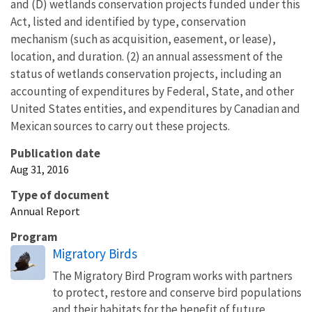
and (D) wetlands conservation projects funded under this
Act, listed and identified by type, conservation
mechanism (such as acquisition, easement, or lease),
location, and duration. (2) an annual assessment of the
status of wetlands conservation projects, including an
accounting of expenditures by Federal, State, and other
United States entities, and expenditures by Canadian and
Mexican sources to carry out these projects.
Publication date
Aug 31, 2016
Type of document
Annual Report
Program
Migratory Birds
The Migratory Bird Program works with partners
to protect, restore and conserve bird populations
and their habitats for the benefit of future