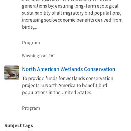
generations by: ensuring long-term ecological
sustainability of all migratory bird populations,
increasing socioeconomic benefits derived from
birds,...
Program
Washington,
DC
North American Wetlands Conservation
To provide funds for wetlands conservation
projects in North America to benefit bird
populations in the United States.
Program
Subject tags