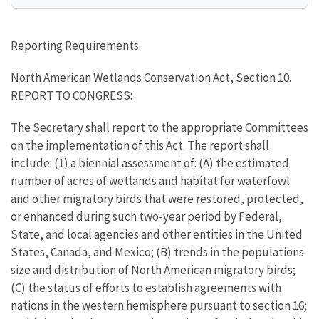
Reporting Requirements
North American Wetlands Conservation Act, Section 10.
REPORT TO CONGRESS:
The Secretary shall report to the appropriate Committees
on the implementation of this Act. The report shall
include: (1) a biennial assessment of: (A) the estimated
number of acres of wetlands and habitat for waterfowl
and other migratory birds that were restored, protected,
or enhanced during such two-year period by Federal,
State, and local agencies and other entities in the United
States, Canada, and Mexico; (B) trends in the populations
size and distribution of North American migratory birds;
(C) the status of efforts to establish agreements with
nations in the western hemisphere pursuant to section 16;