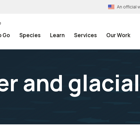
An officia
e
o Go
Species
Learn
Services
Our Work
r and glacial