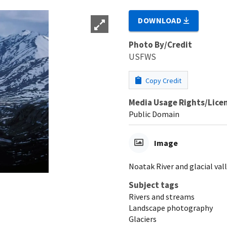
DOWNLOAD
Photo By/Credit
USFWS
Copy Credit
Media Usage Rights/Lice
Public Domain
Image
Noatak River and glacial valle
Subject tags
Rivers and streams
Landscape photography
Glaciers