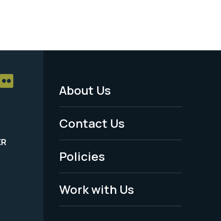
About Us
Footer
Menu
Contact Us
-
ER
Policies
Legal
Work with Us