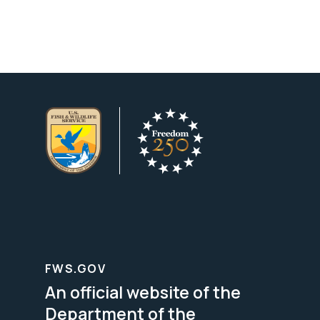
FWS.GOV
An official website of the
Department of the