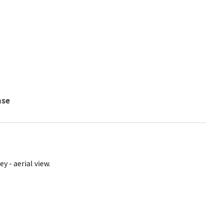
nse
y - aerial view.