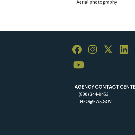
Aerial photography
AGENCY CONTACT CENT
(800) 344-9453
INFO@FWS.GOV