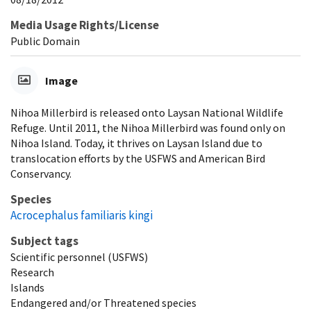
Media Usage Rights/License
Public Domain
Image
Nihoa Millerbird is released onto Laysan National Wildlife
Refuge. Until 2011, the Nihoa Millerbird was found only on
Nihoa Island. Today, it thrives on Laysan Island due to
translocation efforts by the USFWS and American Bird
Conservancy.
Species
Acrocephalus familiaris kingi
Subject tags
Scientific personnel (USFWS)
Research
Islands
Endangered and/or Threatened species