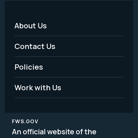
About Us
Footer
Menu
Contact Us
-
Policies
Legal
Work with Us
FWS.GOV
An official website of the