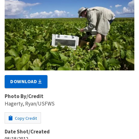
DOWNLOAD
Photo By/Credit
Hagerty, Ryan/USFWS
Copy Credit
Date Shot/Created
08/18/2012