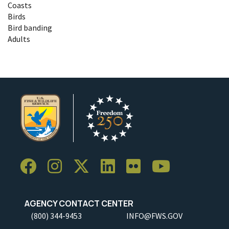
Coasts
Birds
Bird banding
Adults
AGENCY CONTACT CENTER
(800) 344-9453
INFO@FWS.GOV