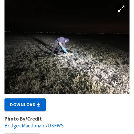
DOWNLOAD
Photo By/Credit
Bridget Macdonald/USFWS