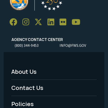
AGENCY CONTACT CENTER
(800) 344-9453
INFO@FWS.GOV
About Us
Footer
Menu
Contact Us
-
Policies
Legal