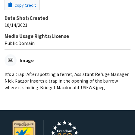
Copy Credit
Date Shot/Created
10/14/2021
Media Usage Rights/License
Public Domain
Image
It’s a trap! After spotting a ferret, Assistant Refuge Manager
Nick Kaczor inserts a trap in the opening of the burrow
where it’s hiding. Bridget Macdonald-USFWS.jpeg