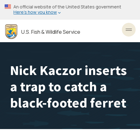
Skip
An official website of the United States government
to
Here’s how you know
main
content
U.S. Fish & Wildlife Service
Toggl
Nick Kaczor inserts
a trap to catch a
black-footed ferret