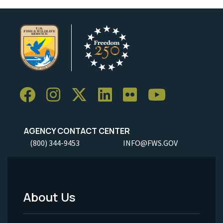
AGENCY CONTACT CENTER
(800) 344-9453
INFO@FWS.GOV
About Us
Footer