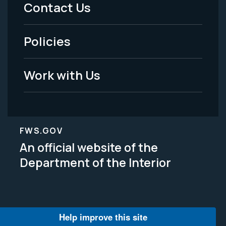
Menu
Contact Us
-
Policies
Legal
Work with Us
FWS.GOV
An official website of the
Department of the Interior
Help improve this site