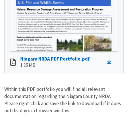
Niagara NRDA PDF Portfolio.pdf
1.25 MB
Within this PDF portfolio you will find all relevant
documentation regarding the Niagara County NRDA.
Please right-click and save the link to download if it does
not display in a browser window.