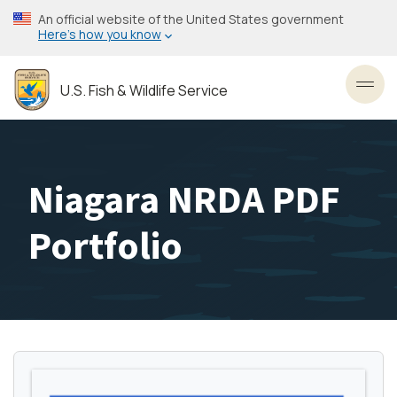
Skip
An official website of the United States government
to
Here’s how you know
main
content
U.S. Fish & Wildlife Service
Toggl
Niagara NRDA PDF
Portfolio