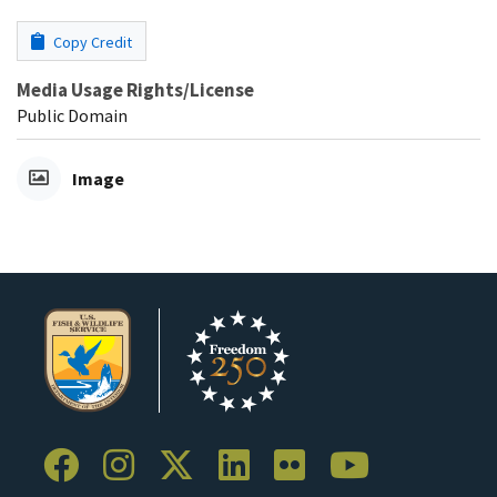
Copy Credit
Media Usage Rights/License
Public Domain
Image