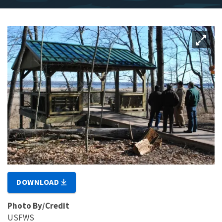
DOWNLOAD
Photo By/Credit
USFWS