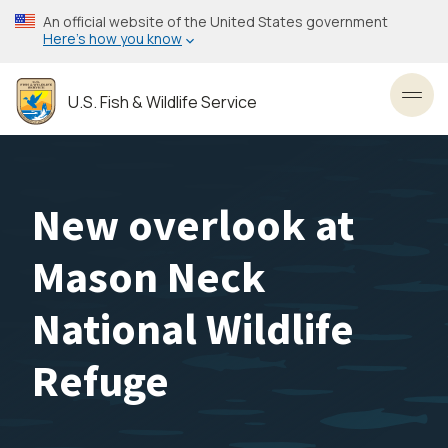
Skip
An official website of the United States government
to
Here’s how you know
main
content
U.S. Fish & Wildlife Service
Toggl
New overlook at
Mason Neck
National Wildlife
Refuge