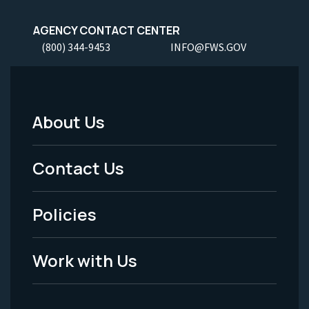
AGENCY CONTACT CENTER
(800) 344-9453
INFO@FWS.GOV
About Us
Footer
Menu
Contact Us
-
Policies
Legal
Work with Us