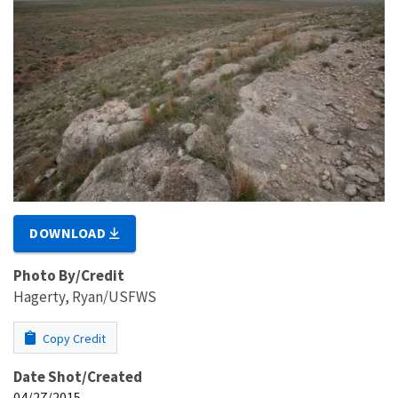
DOWNLOAD
Photo By/Credit
Hagerty, Ryan/USFWS
Copy Credit
Date Shot/Created
04/27/2015