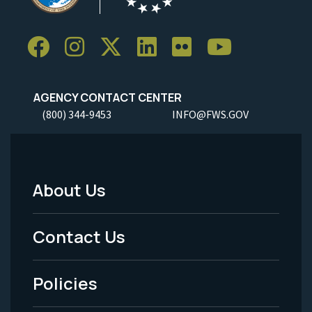
AGENCY CONTACT CENTER
(800) 344-9453
INFO@FWS.GOV
About Us
Footer
Menu
Contact Us
-
Policies
Legal