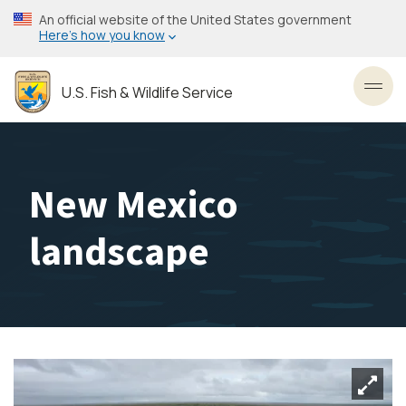
Skip
An official website of the United States government
to
Here’s how you know
main
content
U.S. Fish & Wildlife Service
Toggl
New Mexico
landscape