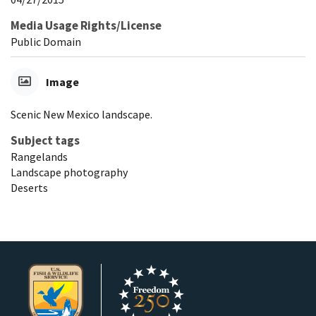
Media Usage Rights/License
Public Domain
Image
Scenic New Mexico landscape.
Subject tags
Rangelands
Landscape photography
Deserts