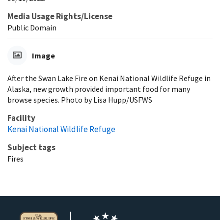
Media Usage Rights/License
Public Domain
Image
After the Swan Lake Fire on Kenai National Wildlife Refuge in
Alaska, new growth provided important food for many
browse species. Photo by Lisa Hupp/USFWS
Facility
Kenai National Wildlife Refuge
Subject tags
Fires