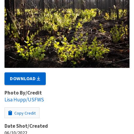
DOWNLOAD
Photo By/Credit
Lisa Hupp/USFWS
Copy Credit
Date Shot/Created
06/10/2022