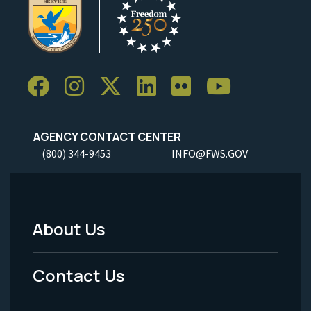
AGENCY CONTACT CENTER
(800) 344-9453
INFO@FWS.GOV
About Us
Footer
Menu
Contact Us
-