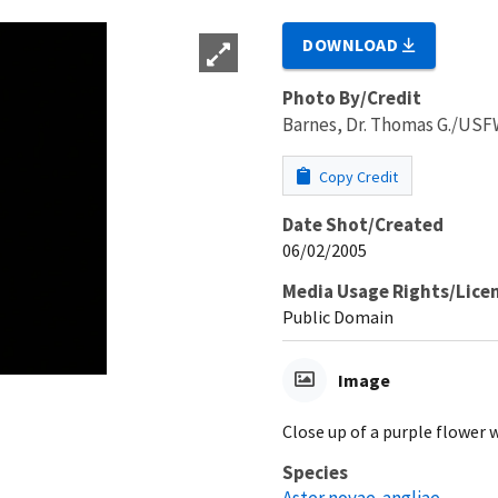
DOWNLOAD
Photo By/Credit
Barnes, Dr. Thomas G./US
Copy Credit
Date Shot/Created
06/02/2005
Media Usage Rights/Lice
Public Domain
Image
Close up of a purple flower w
Species
Aster novae-angliae