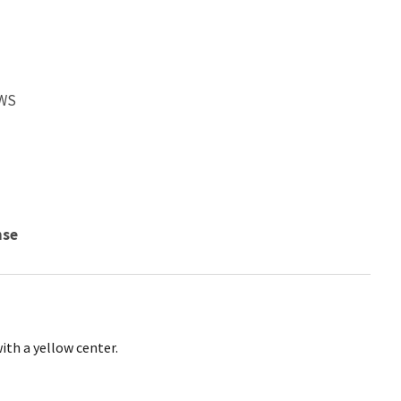
FWS
nse
ith a yellow center.