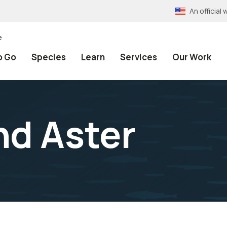
An officia
e
o Go
Species
Learn
Services
Our Work
d Aster