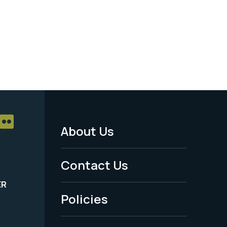
About Us
Footer
Menu
Contact Us
-
ER
Policies
Legal