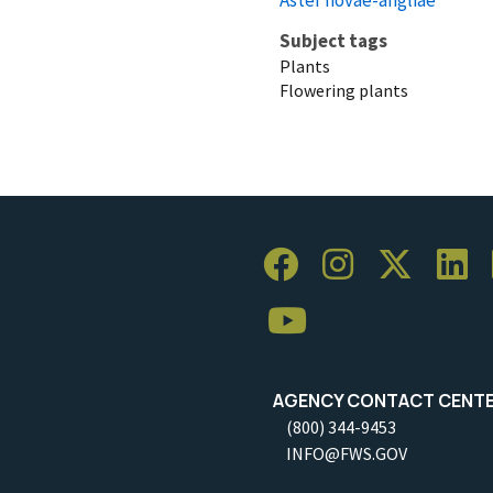
Subject tags
Plants
Flowering plants
AGENCY CONTACT CENT
(800) 344-9453
INFO@FWS.GOV