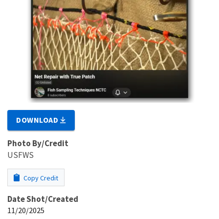
DOWNLOAD
Photo By/Credit
USFWS
Copy Credit
Date Shot/Created
11/20/2025