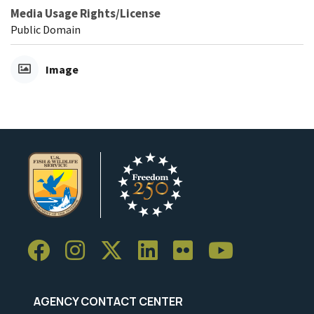
Media Usage Rights/License
Public Domain
Image
AGENCY CONTACT CENTER