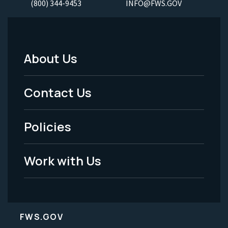
(800) 344-9453
INFO@FWS.GOV
About Us
Footer
Menu
Contact Us
-
Policies
Legal
Work with Us
FWS.GOV