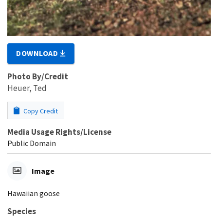
DOWNLOAD
Photo By/Credit
Heuer, Ted
Copy Credit
Media Usage Rights/License
Public Domain
Image
Hawaiian goose
Species