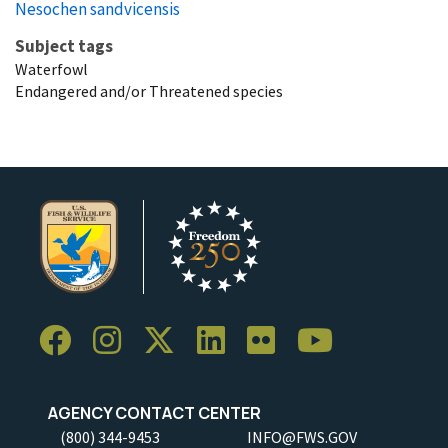
Nesochen sandvicensis
Subject tags
Waterfowl
Endangered and/or Threatened species
AGENCY CONTACT CENTER
(800) 344-9453
INFO@FWS.GOV