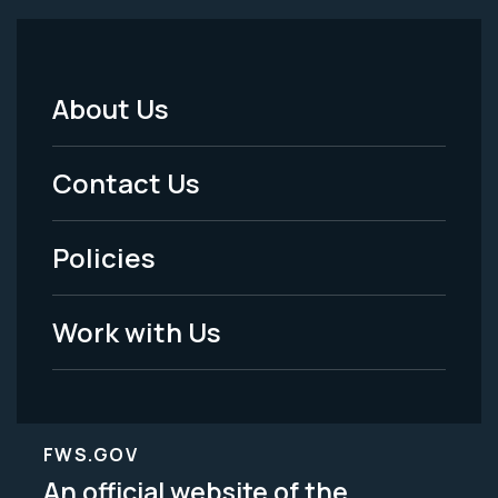
About Us
Footer
Menu
Contact Us
-
Policies
Legal
Work with Us
FWS.GOV
An official website of the