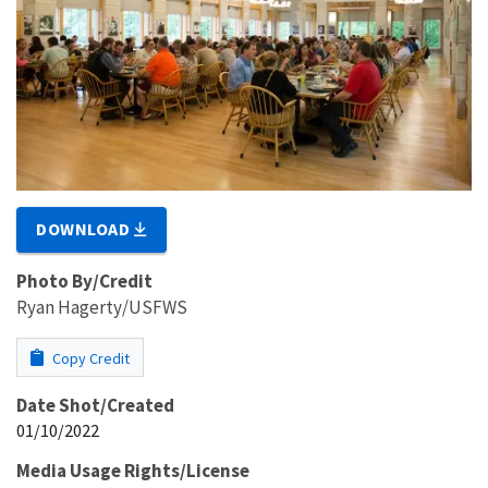
DOWNLOAD
Photo By/Credit
Ryan Hagerty/USFWS
Copy Credit
Date Shot/Created
01/10/2022
Media Usage Rights/License