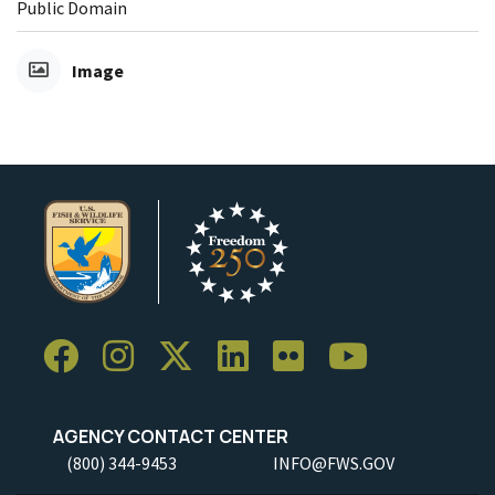
Public Domain
Image
AGENCY CONTACT CENTER
(800) 344-9453
INFO@FWS.GOV