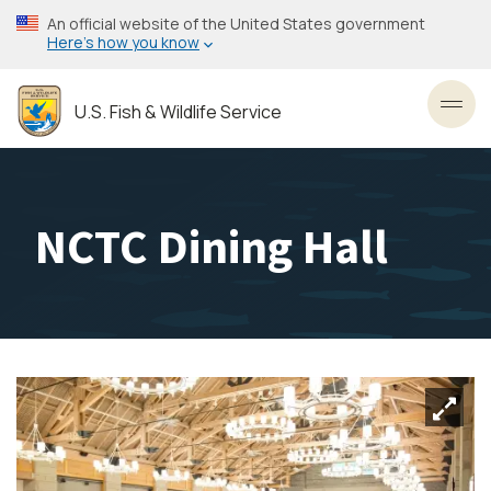
Skip
An official website of the United States government
to
Here’s how you know
main
content
U.S. Fish & Wildlife Service
Toggl
NCTC Dining Hall