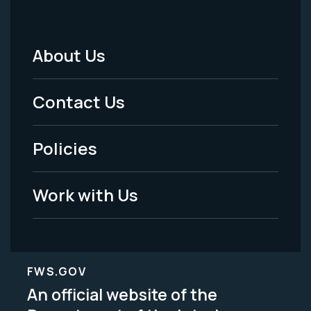
About Us
Footer
Menu
Contact Us
-
Policies
Legal
Work with Us
FWS.GOV
An official website of the