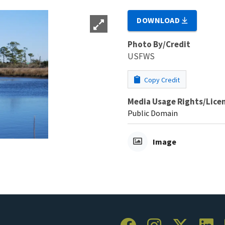
DOWNLOAD
Photo By/Credit
USFWS
Copy Credit
Media Usage Rights/Lice
Public Domain
Image