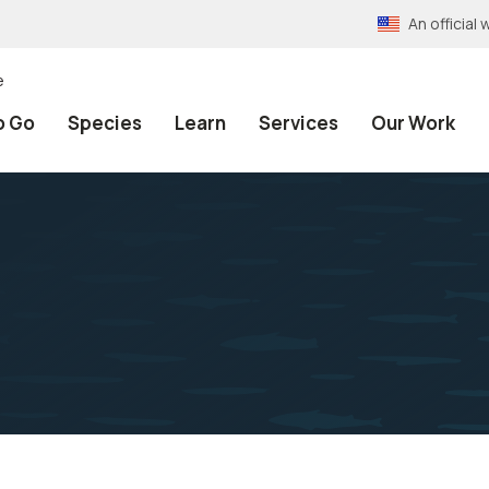
An officia
e
o Go
Species
Learn
Services
Our Work