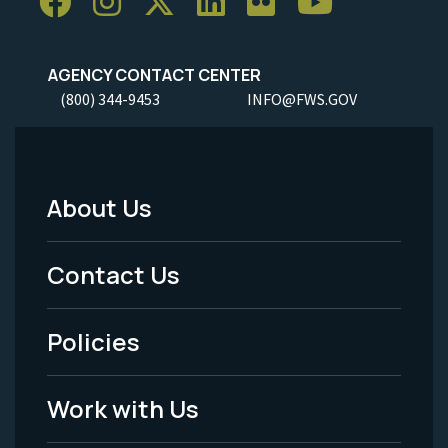
AGENCY CONTACT CENTER
(800) 344-9453
INFO@FWS.GOV
About Us
Footer
Menu
Contact Us
-
Policies
Legal
Work with Us