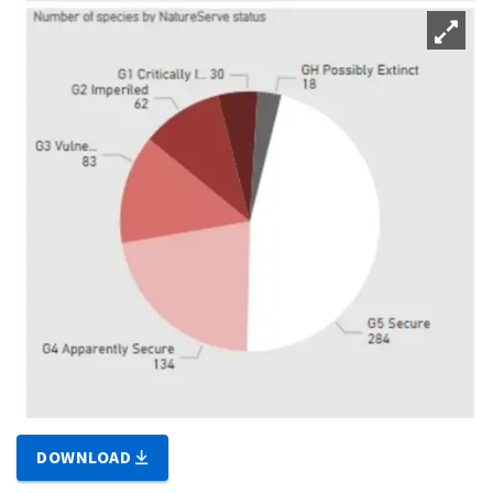
DOWNLOAD