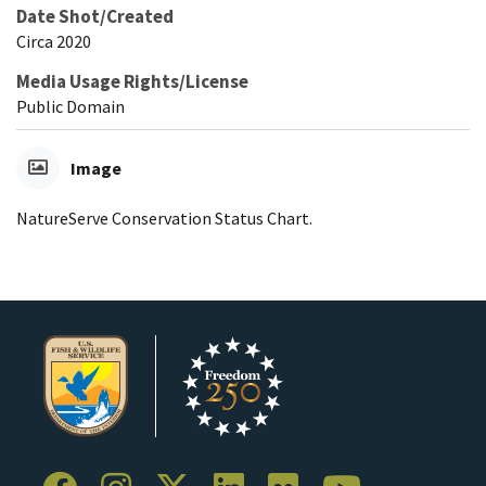
Date Shot/Created
Circa 2020
Media Usage Rights/License
Public Domain
Image
NatureServe Conservation Status Chart.