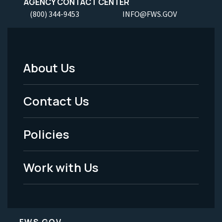
AGENCY CONTACT CENTER
(800) 344-9453
INFO@FWS.GOV
About Us
Footer
Menu
Contact Us
-
Policies
Legal
Work with Us
FWS.GOV