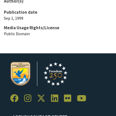
Author(s)
Publication date
Sep 1, 1999
Media Usage Rights/License
Public Domain