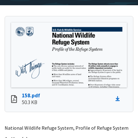
158.pdf
50.3 KB
National Wildlife Refuge System, Profile of Refuge System