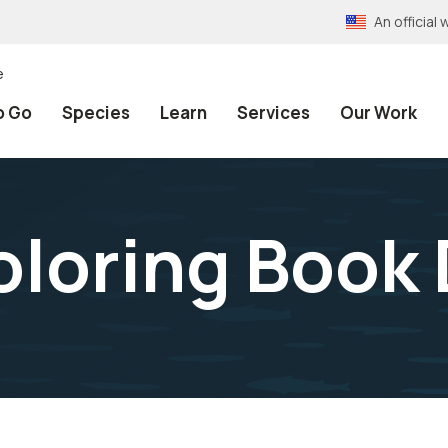
An officia
e
o Go
Species
Learn
Services
Our Work
oloring Book