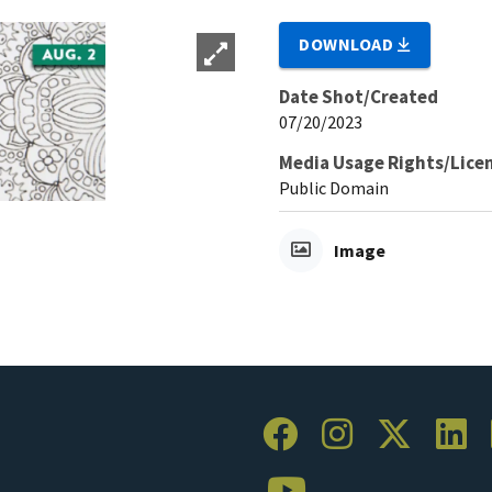
DOWNLOAD
Date Shot/Created
07/20/2023
Media Usage Rights/Lice
Public Domain
Image