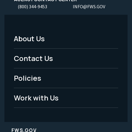
(800) 344-9453
INFO@FWS.GOV
About Us
Footer
Menu
Contact Us
-
Policies
Legal
Work with Us
FWS.GOV