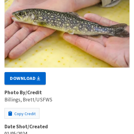
DOWNLOAD
Photo By/Credit
Billings, Brett/USFWS
Copy Credit
Date Shot/Created
01/05/2024