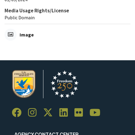
Media Usage Rights/License
Public Domain
Image
AGENCY CONTACT CENTER