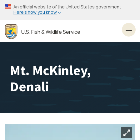
Skip
An official website of the United States government
to
Here’s how you know
main
content
U.S. Fish & Wildlife Service
Toggl
Mt. McKinley,
Denali