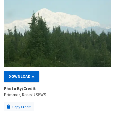
DOWNLOAD
Photo By/Credit
Primmer, Rose/USFWS
Copy Credit