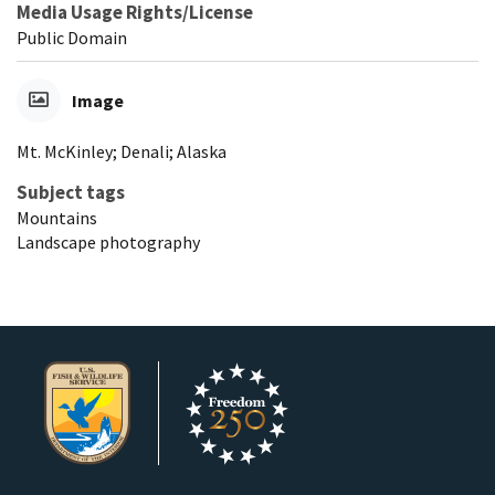
Media Usage Rights/License
Public Domain
Image
Mt. McKinley; Denali; Alaska
Subject tags
Mountains
Landscape photography