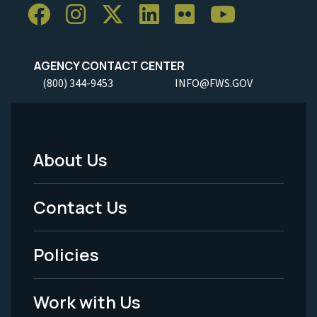
AGENCY CONTACT CENTER
(800) 344-9453
INFO@FWS.GOV
About Us
Footer
Menu
Contact Us
-
Policies
Legal
Work with Us