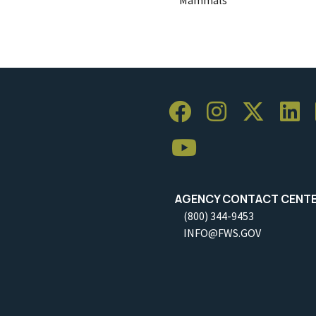
AGENCY CONTACT CENT
(800) 344-9453
INFO@FWS.GOV