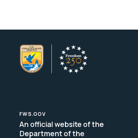
FWS.GOV
An official website of the
Department of the