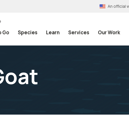
An officia
e
o Go
Species
Learn
Services
Our Work
Goat