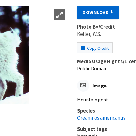
DOWNLOAD
Photo By/Credit
Keller, W.S.
Copy Credit
Media Usage Rights/Lice
Public Domain
Image
Mountain goat
Species
Oreamnos americanus
Subject tags
Mammals