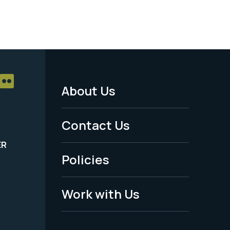
About Us
Footer
Menu
Contact Us
-
ER
Policies
Legal
Work with Us