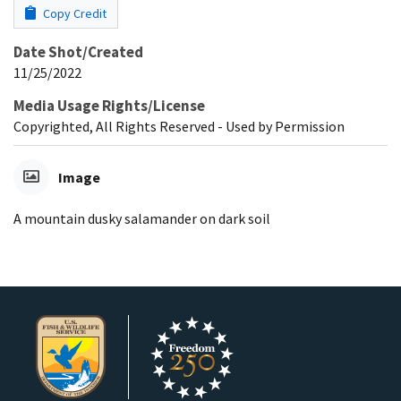
Copy Credit
Date Shot/Created
11/25/2022
Media Usage Rights/License
Copyrighted, All Rights Reserved - Used by Permission
Image
A mountain dusky salamander on dark soil