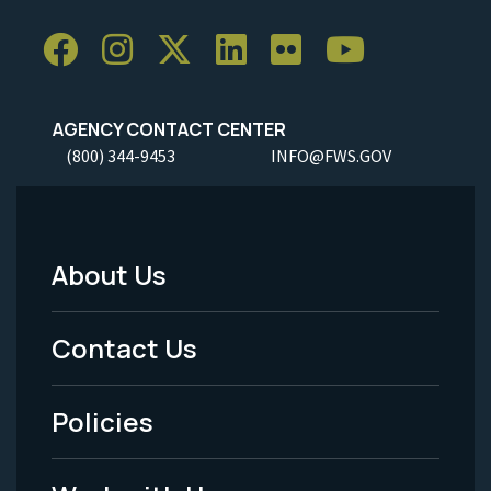
AGENCY CONTACT CENTER
(800) 344-9453
INFO@FWS.GOV
About Us
Footer
Menu
Contact Us
-
Policies
Legal