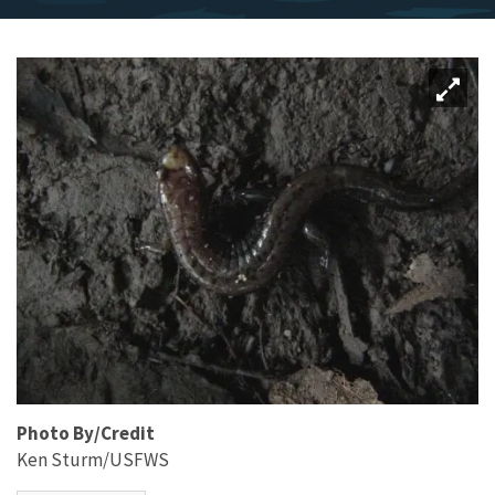
Photo By/Credit
Ken Sturm/USFWS