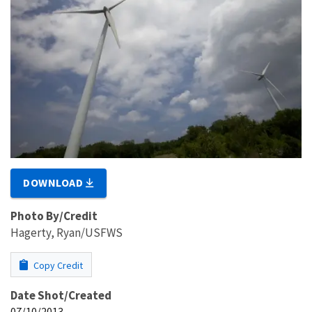
DOWNLOAD
Photo By/Credit
Hagerty, Ryan/USFWS
Copy Credit
Date Shot/Created
07/10/2013