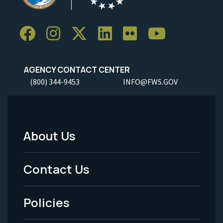
AGENCY CONTACT CENTER
(800) 344-9453
INFO@FWS.GOV
About Us
Footer
Menu
Contact Us
-
Policies
Legal