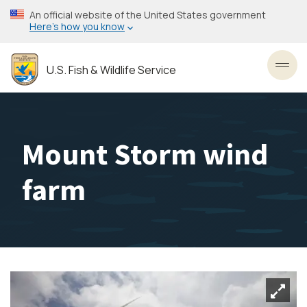
Skip
An official website of the United States government
to
Here’s how you know
main
content
U.S. Fish & Wildlife Service
Toggl
Mount Storm wind
farm