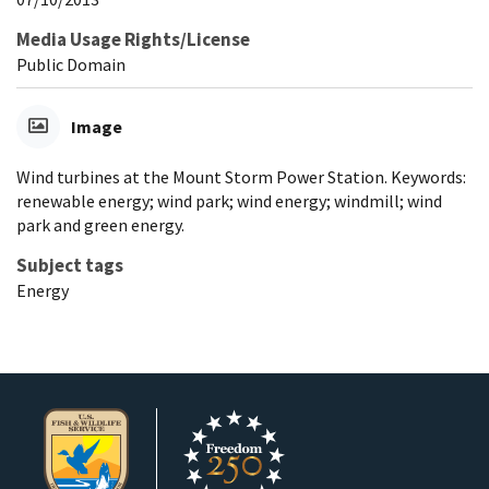
Media Usage Rights/License
Public Domain
Image
Wind turbines at the Mount Storm Power Station. Keywords:
renewable energy; wind park; wind energy; windmill; wind
park and green energy.
Subject tags
Energy