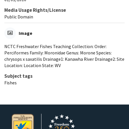
Media Usage Rights/License
Public Domain
Image
NCTC Freshwater Fishes Teaching Collection: Order:
Perciformes Family: Moronidae Genus: Morone Species:
chrysops x saxatilis Drainage1: Kanawha River Drainage2: Site
Location: Location State: WV
Subject tags
Fishes