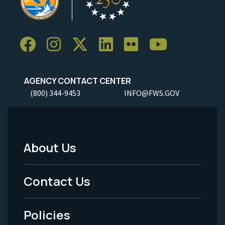
AGENCY CONTACT CENTER
(800) 344-9453
INFO@FWS.GOV
About Us
Footer
Menu
Contact Us
-
Policies
Legal