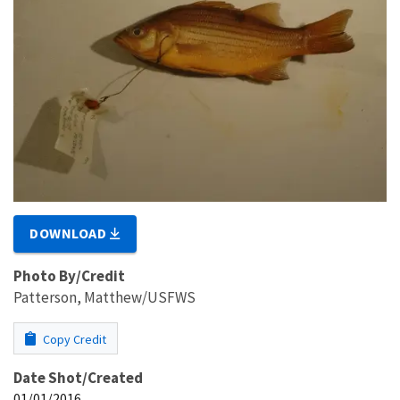
DOWNLOAD
Photo By/Credit
Patterson, Matthew/USFWS
Copy Credit
Date Shot/Created
01/01/2016