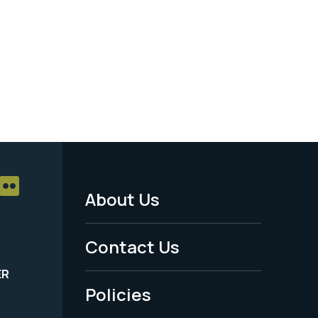
About Us
Footer
Menu
Contact Us
-
ER
Policies
Legal