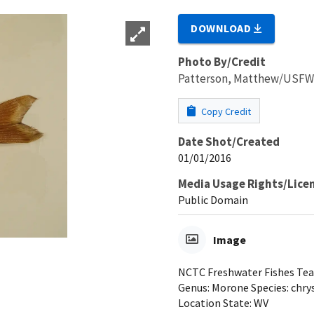
DOWNLOAD
Photo By/Credit
Patterson, Matthew/USF
Copy Credit
Date Shot/Created
01/01/2016
Media Usage Rights/Lice
Public Domain
Image
NCTC Freshwater Fishes Teac
Genus: Morone Species: chry
Location State: WV