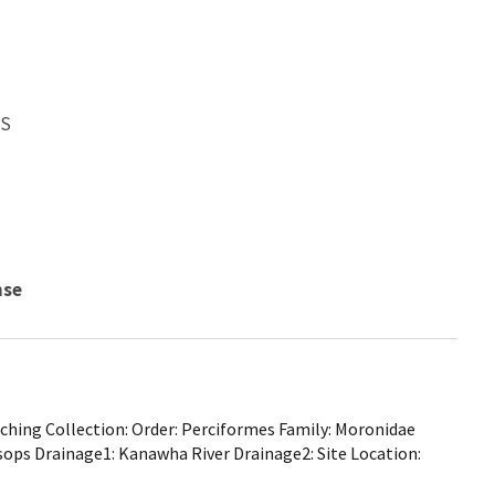
WS
nse
hing Collection: Order: Perciformes Family: Moronidae
sops Drainage1: Kanawha River Drainage2: Site Location: