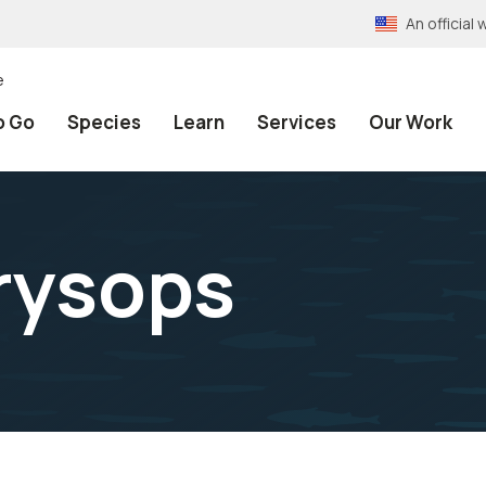
An officia
e
o Go
Species
Learn
Services
Our Work
rysops