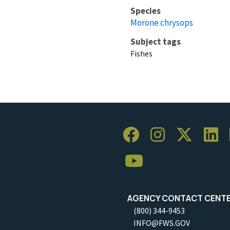
Species
Morone chrysops
Subject tags
Fishes
AGENCY CONTACT CENT
(800) 344-9453
INFO@FWS.GOV