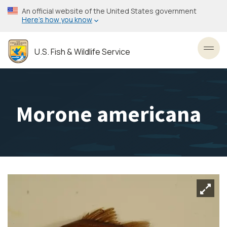
Skip
An official website of the United States government
to
Here’s how you know
main
content
U.S. Fish & Wildlife Service
Toggl
Morone americana