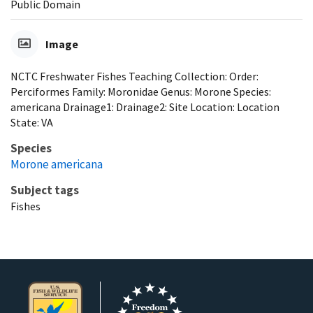
Public Domain
Image
NCTC Freshwater Fishes Teaching Collection: Order:
Perciformes Family: Moronidae Genus: Morone Species:
americana Drainage1: Drainage2: Site Location: Location
State: VA
Species
Morone americana
Subject tags
Fishes