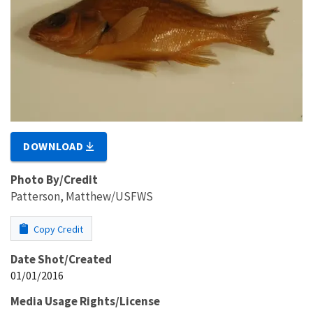
DOWNLOAD
Photo By/Credit
Patterson, Matthew/USFWS
Copy Credit
Date Shot/Created
01/01/2016
Media Usage Rights/License