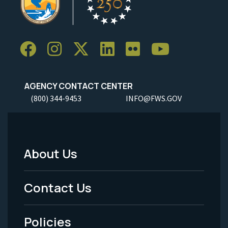
AGENCY CONTACT CENTER
(800) 344-9453
INFO@FWS.GOV
About Us
Footer
Menu
Contact Us
-
Policies
Legal