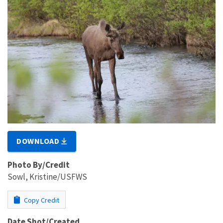
DOWNLOAD
Photo By/Credit
Sowl, Kristine/USFWS
Copy Credit
Date Shot/Created