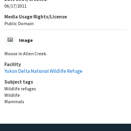
06/17/2011
Media Usage Rights/License
Public Domain
Image
Moose in Allen Creek.
Facility
Yukon Delta National Wildlife Refuge
Subject tags
Wildlife refuges
Wildlife
Mammals