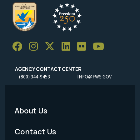
AGENCY CONTACT CENTER
(800) 344-9453
INFO@FWS.GOV
About Us
Footer
Menu
Contact Us