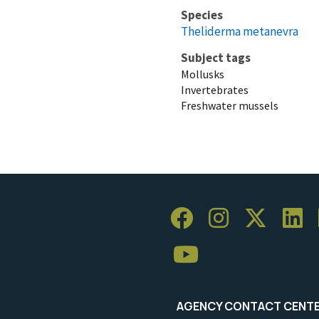
Species
Theliderma metanevra
Subject tags
Mollusks
Invertebrates
Freshwater mussels
AGENCY CONTACT CENT