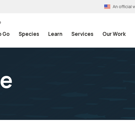
An officia
e
o Go
Species
Learn
Services
Our Work
e