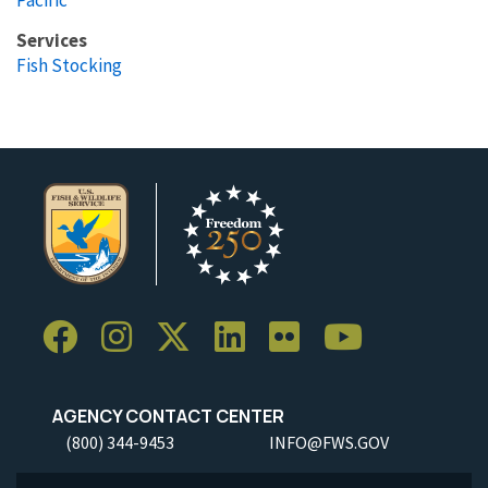
Services
Fish Stocking
AGENCY CONTACT CENTER
(800) 344-9453
INFO@FWS.GOV