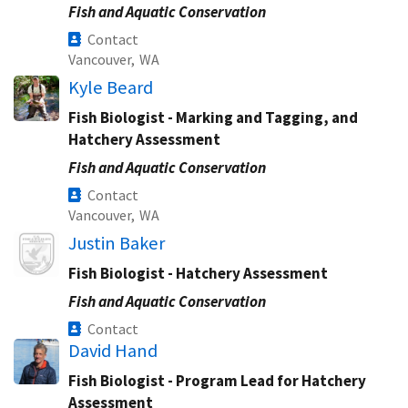
Fish and Aquatic Conservation
Contact
Vancouver,
WA
Kyle Beard
Fish Biologist - Marking and Tagging, and
Hatchery Assessment
Fish and Aquatic Conservation
Contact
Vancouver,
WA
Image
Justin Baker
Fish Biologist - Hatchery Assessment
Fish and Aquatic Conservation
Contact
David Hand
Fish Biologist - Program Lead for Hatchery
Assessment