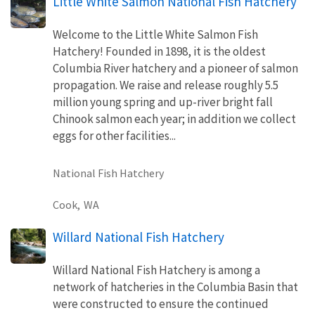
Little White Salmon National Fish Hatchery
Welcome to the Little White Salmon Fish
Hatchery! Founded in 1898, it is the oldest
Columbia River hatchery and a pioneer of salmon
propagation. We raise and release roughly 5.5
million young spring and up-river bright fall
Chinook salmon each year; in addition we collect
eggs for other facilities...
National Fish Hatchery
Cook,
WA
Willard National Fish Hatchery
Willard National Fish Hatchery is among a
network of hatcheries in the Columbia Basin that
were constructed to ensure the continued