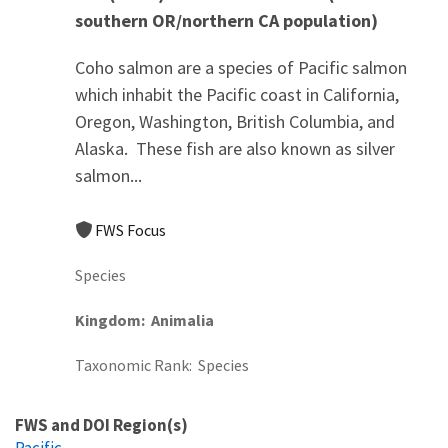
southern OR/northern CA population)
Coho salmon are a species of Pacific salmon
which inhabit the Pacific coast in California,
Oregon, Washington, British Columbia, and
Alaska. These fish are also known as silver
salmon...
FWS Focus
Species
Kingdom
Animalia
Taxonomic Rank
Species
FWS and DOI Region(s)
Pacific