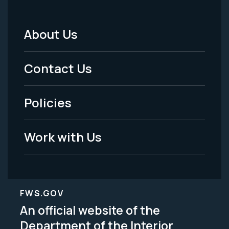
About Us
Footer
Menu
Contact Us
-
Policies
Legal
Work with Us
FWS.GOV
An official website of the
Department of the Interior