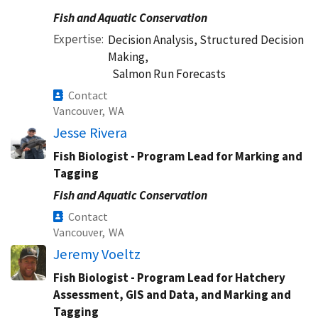
Fish and Aquatic Conservation
Expertise
Decision Analysis, Structured Decision
Making,
Salmon Run Forecasts
Contact
Vancouver,
WA
Jesse Rivera
Fish Biologist - Program Lead for Marking and
Tagging
Fish and Aquatic Conservation
Contact
Vancouver,
WA
Jeremy Voeltz
Fish Biologist - Program Lead for Hatchery
Assessment, GIS and Data, and Marking and
Tagging