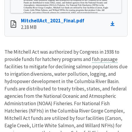
MitchellAct_2021_Final.pdf
2.18 MB
The Mitchell Act was authorized by Congress in 1938 to
provide funds for hatchery programs and
fish passage
facilities to mitigate for declining salmon populations due
to irrigation diversions, water pollution, logging, and
hydropower development in the Columbia River Basin.
Funds are distributed to treaty tribes, states, and federal
agencies from the National Oceanic and Atmospheric
Administration (NOAA) Fisheries. For National Fish
Hatcheries (NFHs) in the Columbia River Gorge Complex,
Mitchell Act funds are utilized by four facilities (Carson,
Eagle Creek, Little White Salmon, and Willard NFHs) for