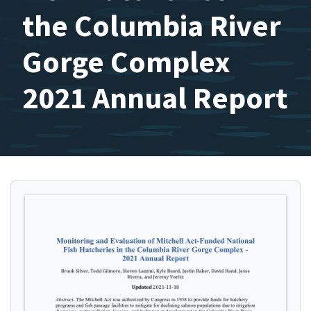
the Columbia River
Gorge Complex
2021 Annual Report