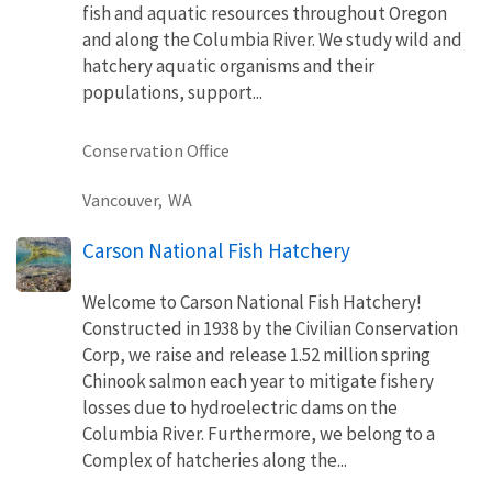
fish and aquatic resources throughout Oregon
and along the Columbia River. We study wild and
hatchery aquatic organisms and their
populations, support...
Conservation Office
Vancouver,
WA
Carson National Fish Hatchery
Welcome to Carson National Fish Hatchery!
Constructed in 1938 by the Civilian Conservation
Corp, we raise and release 1.52 million spring
Chinook salmon each year to mitigate fishery
losses due to hydroelectric dams on the
Columbia River. Furthermore, we belong to a
Complex of hatcheries along the...