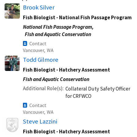
Brook Silver
Fish Biologist - National Fish Passage Program
National Fish Passage Program,
Fish and Aquatic Conservation
Contact
Vancouver,
WA
Todd Gilmore
Fish Biologist - Hatchery Assessment
Fish and Aquatic Conservation
Additional Role(s)
Collateral Duty Safety Officer
for CRFWCO
Contact
Vancouver,
WA
Image
Steve Lazzini
Fish Biologist - Hatchery Assessment