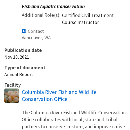
Fish and Aquatic Conservation
Additional Role(s)
Certified Civil Treatment
Course Instructor
Contact
Vancouver,
WA
Publication date
Nov 18, 2021
Type of document
Annual Report
Facility
Columbia River Fish and Wildlife
Conservation Office
The Columbia River Fish and Wildlife Conservation
Office collaborates with local, state and Tribal
partners to conserve, restore, and improve native