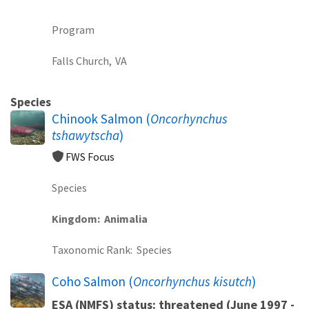
Program
Falls Church,
VA
Species
Chinook Salmon (
Oncorhynchus
tshawytscha
)
FWS Focus
Species
Kingdom
Animalia
Taxonomic Rank
Species
Coho Salmon (
Oncorhynchus kisutch
)
ESA (NMFS) status: threatened (June 1997 -