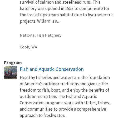
survival of salmon and steelhead runs. This
hatchery was opened in 1953 to compensate for
the loss of upstream habitat due to hydroelectric
projects. Willard is a...
National Fish Hatchery
Cook,
WA
Program
Fish and Aquatic Conservation
Healthy fisheries and waters are the foundation
of America’s outdoor traditions and give us the
freedom to fish, boat, and enjoy the benefits of
outdoor recreation. The Fish and Aquatic
Conservation programs work with states, tribes,
and communities to provide a comprehensive
approach to freshwater...