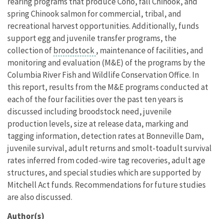
rearing programs that produce Coho, fall Chinook, and
spring Chinook salmon for commercial, tribal, and
recreational harvest opportunities. Additionally, funds
support egg and juvenile transfer programs, the
collection of
broodstock
, maintenance of facilities, and
monitoring and evaluation (M&E) of the programs by the
Columbia River Fish and Wildlife Conservation Office. In
this report, results from the M&E programs conducted at
each of the four facilities over the past ten years is
discussed including broodstock need, juvenile
production levels, size at release data, marking and
tagging information, detection rates at Bonneville Dam,
juvenile survival, adult returns and smolt-toadult survival
rates inferred from coded-wire tag recoveries, adult age
structures, and special studies which are supported by
Mitchell Act funds. Recommendations for future studies
are also discussed.
Author(s)