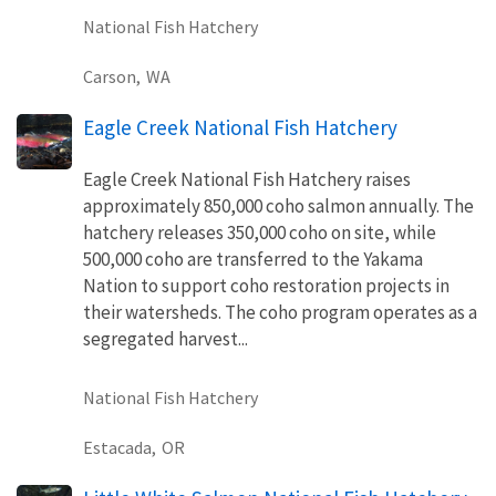
National Fish Hatchery
Carson,
WA
Eagle Creek National Fish Hatchery
Eagle Creek National Fish Hatchery raises
approximately 850,000 coho salmon annually. The
hatchery releases 350,000 coho on site, while
500,000 coho are transferred to the Yakama
Nation to support coho restoration projects in
their watersheds. The coho program operates as a
segregated harvest...
National Fish Hatchery
Estacada,
OR