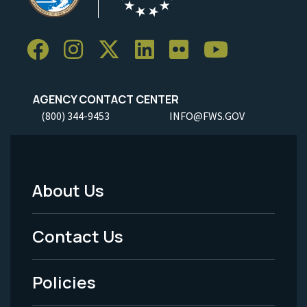
AGENCY CONTACT CENTER
(800) 344-9453
INFO@FWS.GOV
About Us
Footer
Menu
Contact Us
-
Policies
Legal