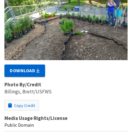
DOWNLOAD
Photo By/Credit
Billings, Brett/USFWS
Copy Credit
Media Usage Rights/License
Public Domain