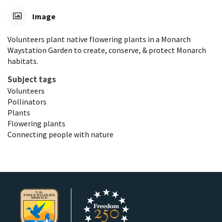
Image
Volunteers plant native flowering plants in a Monarch
Waystation Garden to create, conserve, & protect Monarch
habitats.
Subject tags
Volunteers
Pollinators
Plants
Flowering plants
Connecting people with nature