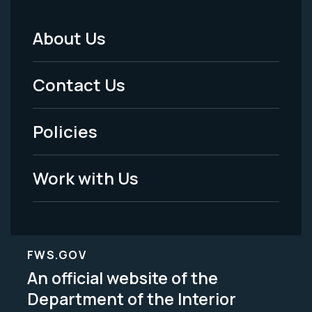
About Us
Footer
Menu
Contact Us
-
Policies
Legal
Work with Us
FWS.GOV
An official website of the
Department of the Interior