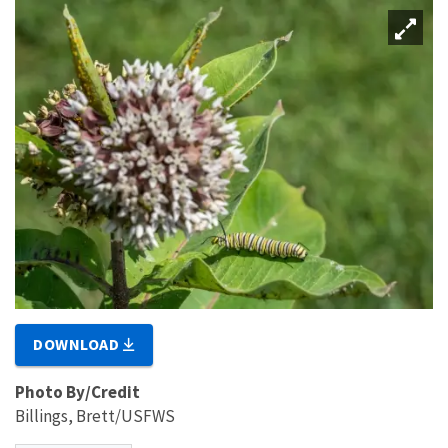
DOWNLOAD
Photo By/Credit
Billings, Brett/USFWS