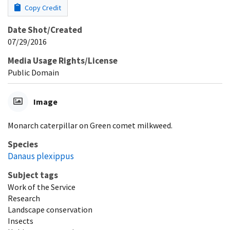
Copy Credit
Date Shot/Created
07/29/2016
Media Usage Rights/License
Public Domain
Image
Monarch caterpillar on Green comet milkweed.
Species
Danaus plexippus
Subject tags
Work of the Service
Research
Landscape conservation
Insects