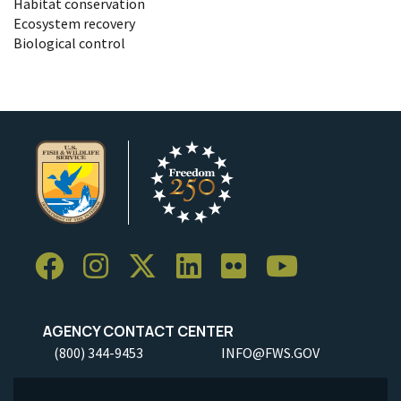
Habitat conservation
Ecosystem recovery
Biological control
AGENCY CONTACT CENTER
(800) 344-9453
INFO@FWS.GOV