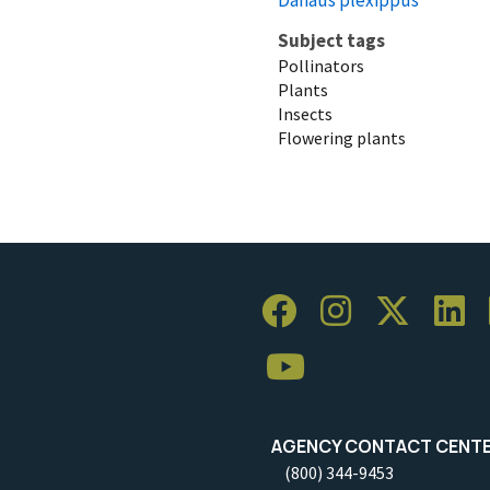
Subject tags
Pollinators
Plants
Insects
Flowering plants
AGENCY CONTACT CENT
(800) 344-9453