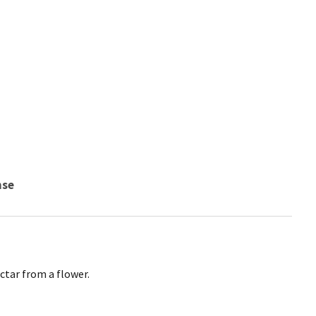
nse
ctar from a flower.