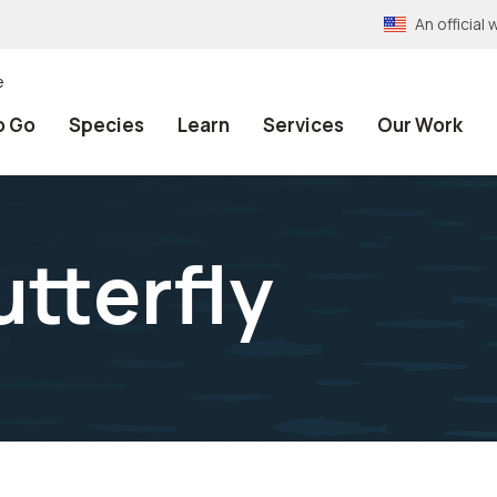
An officia
e
o Go
Species
Learn
Services
Our Work
tterfly