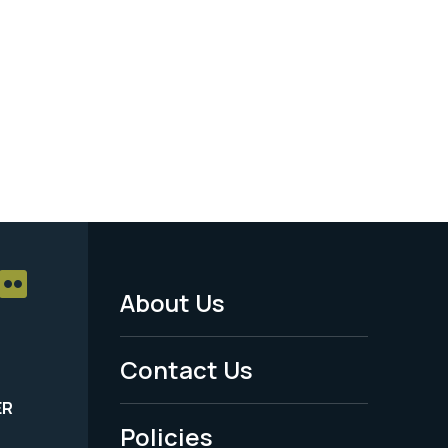
About Us
Footer
Menu
Contact Us
-
ER
Policies
Legal