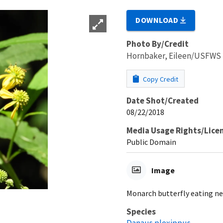
DOWNLOAD
Photo By/Credit
Hornbaker, Eileen/USFWS
Copy Credit
Date Shot/Created
08/22/2018
Media Usage Rights/Lice
Public Domain
Image
Monarch butterfly eating ne
Species
Danaus plexippus