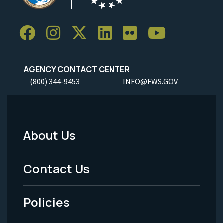
AGENCY CONTACT CENTER
(800) 344-9453
INFO@FWS.GOV
About Us
Footer
Menu
Contact Us
-
Policies
Legal