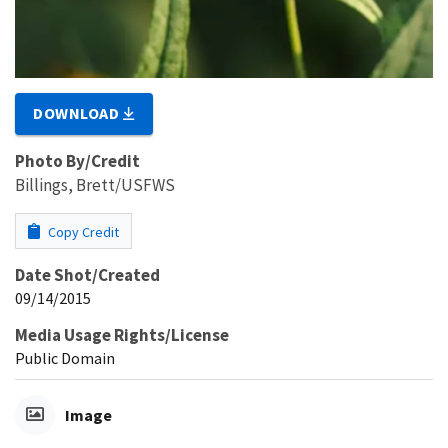
DOWNLOAD
Photo By/Credit
Billings, Brett/USFWS
Copy Credit
Date Shot/Created
09/14/2015
Media Usage Rights/License
Public Domain
Image