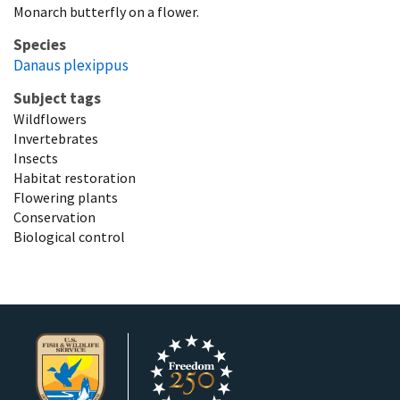
Monarch butterfly on a flower.
Species
Danaus plexippus
Subject tags
Wildflowers
Invertebrates
Insects
Habitat restoration
Flowering plants
Conservation
Biological control