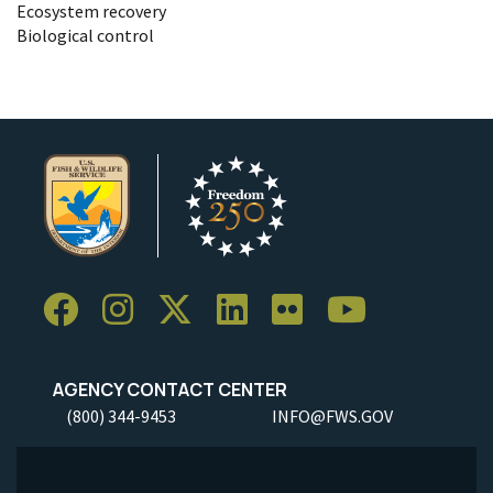
Ecosystem recovery
Biological control
AGENCY CONTACT CENTER
(800) 344-9453
INFO@FWS.GOV