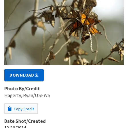
DOWNLOAD
Photo By/Credit
Hagerty, Ryan/USFWS
Copy Credit
Date Shot/Created
12/10/2014