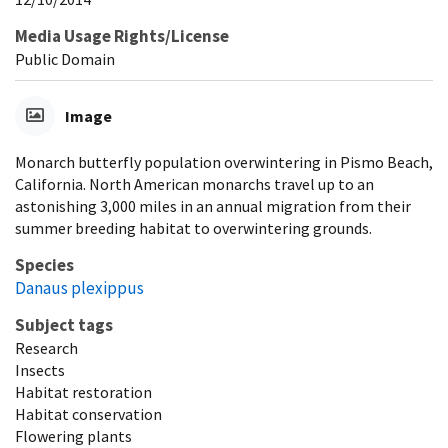
Media Usage Rights/License
Public Domain
Image
Monarch butterfly population overwintering in Pismo Beach,
California. North American monarchs travel up to an
astonishing 3,000 miles in an annual migration from their
summer breeding habitat to overwintering grounds.
Species
Danaus plexippus
Subject tags
Research
Insects
Habitat restoration
Habitat conservation
Flowering plants