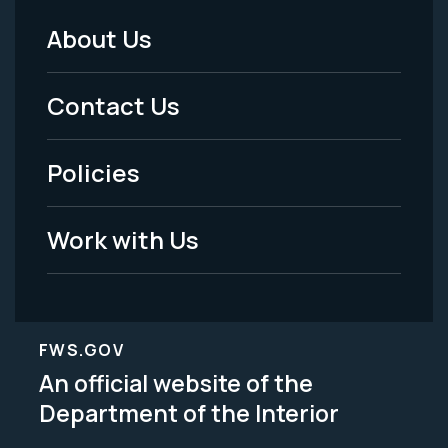
About Us
Footer
Menu
Contact Us
-
Policies
Legal
Work with Us
FWS.GOV
An official website of the
Department of the Interior