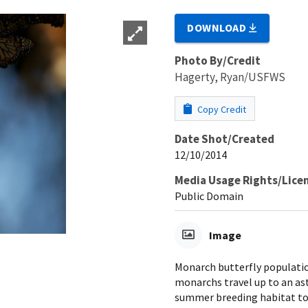
DOWNLOAD
Photo By/Credit
Hagerty, Ryan/USFWS
Copy Credit
Date Shot/Created
12/10/2014
Media Usage Rights/Lice
Public Domain
Image
Monarch butterfly populatio
monarchs travel up to an as
summer breeding habitat to