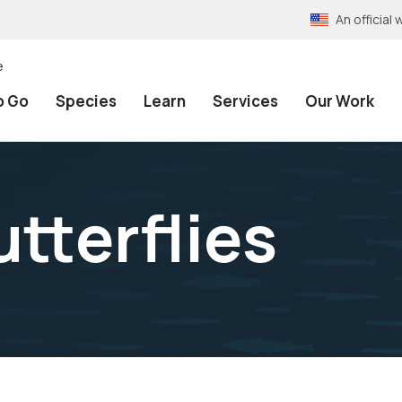
An officia
e
o Go
Species
Learn
Services
Our Work
tterflies