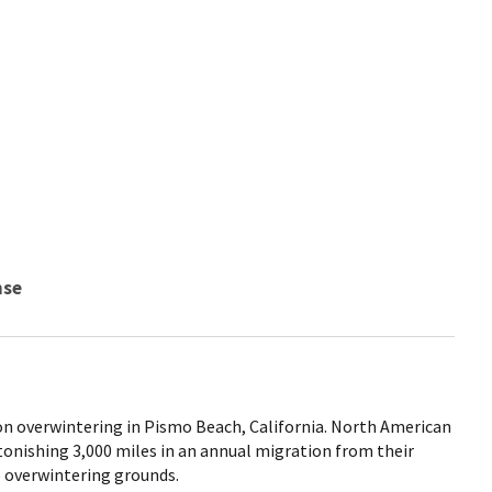
nse
n overwintering in Pismo Beach, California. North American
tonishing 3,000 miles in an annual migration from their
 overwintering grounds.