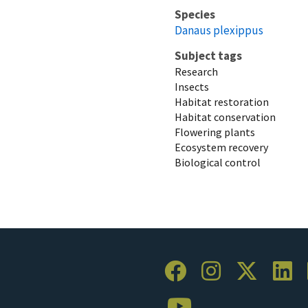
Species
Danaus plexippus
Subject tags
Research
Insects
Habitat restoration
Habitat conservation
Flowering plants
Ecosystem recovery
Biological control