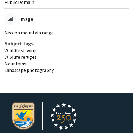
Public Domain
Image
Mission mountain range
Subject tags
Wildlife viewing
Wildlife refuges
Mountains
Landscape photography