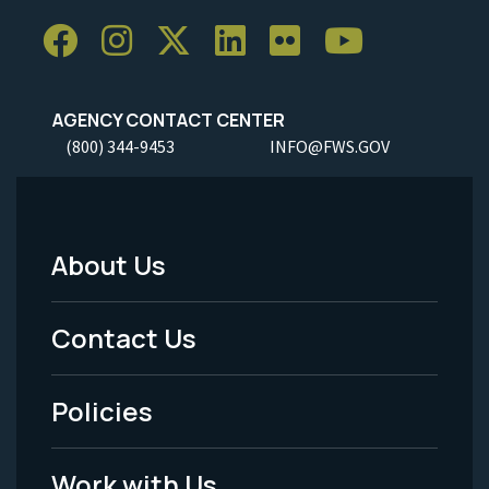
AGENCY CONTACT CENTER
(800) 344-9453
INFO@FWS.GOV
About Us
Footer
Menu
Contact Us
-
Policies
Legal
Work with Us