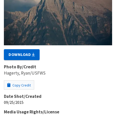
DOWNLOAD
Photo By/Credit
Hagerty, Ryan/USFWS
Copy Credit
Date Shot/Created
09/25/2015
Media Usage Rights/License