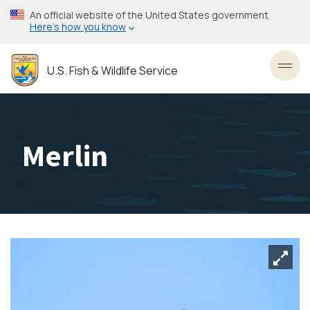
Skip
An official website of the United States government
to
Here’s how you know
main
content
U.S. Fish & Wildlife Service
Toggl
Merlin