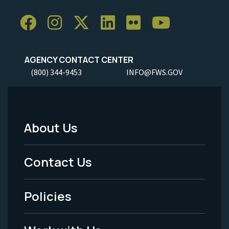
AGENCY CONTACT CENTER
(800) 344-9453
INFO@FWS.GOV
About Us
Footer
Menu
Contact Us
-
Policies
Legal