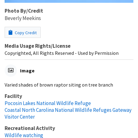
Photo By/Credit
Beverly Meekins
Copy Credit
Media Usage Rights/License
Copyrighted, All Rights Reserved - Used by Permission
Image
Varied shades of brown raptor siting on tree branch
Facility
Pocosin Lakes National Wildlife Refuge
Coastal North Carolina National Wildlife Refuges Gateway
Visitor Center
Recreational Activity
Wildlife watching