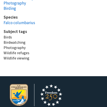
Photography
Birding
Species
Falco columbarius
Subject tags
Birds
Birdwatching
Photography
Wildlife refuges
Wildlife viewing